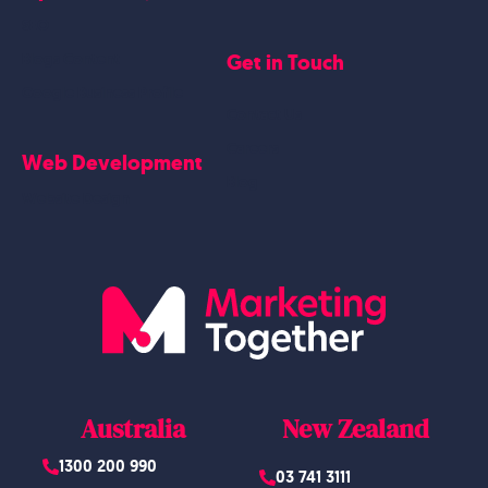
SEO
Get in Touch
Blogs Content
Google Business Profile
Contact Us
Careers
Web Development
Blog
Website Design
Australia
New Zealand
1300 200 990
03 741 3111