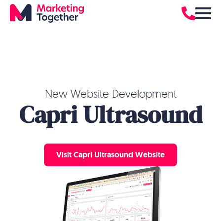
New Website Development
Capri Ultrasound
Visit Capri Ultrasound Website