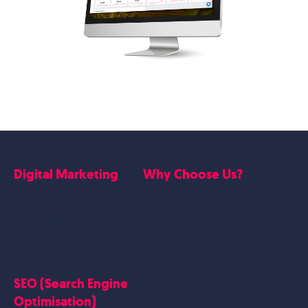
Digital Marketing
Why Choose Us?
Google Ads
Who we are
Social Media Marketing
Website Work
Linkedin Marketing
Google Case Studies
Meta Case Studies
SEO (Search Engine
Testimonials
Optimisation)