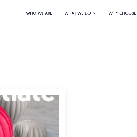
WHO WE ARE
WHAT WE DO
WHY CHOOSE