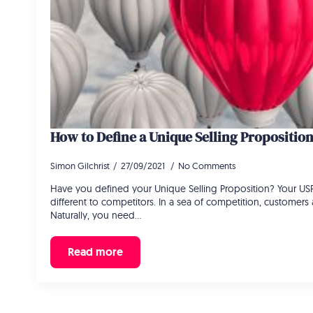
How to Define a Unique Selling Propositio
Simon Gilchrist
27/09/2021
No Comments
Have you defined your Unique Selling Proposition? Your US
different to competitors. In a sea of competition, customer
Naturally, you need…
Read more