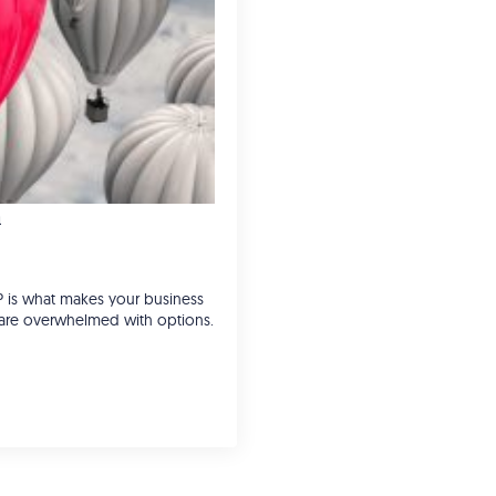
n
P is what makes your business
s are overwhelmed with options.