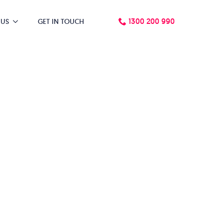
1300 200 990
 US
GET IN TOUCH