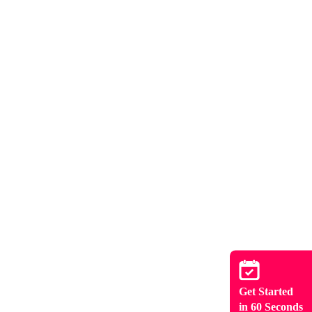
Get Started
in 60 Seconds