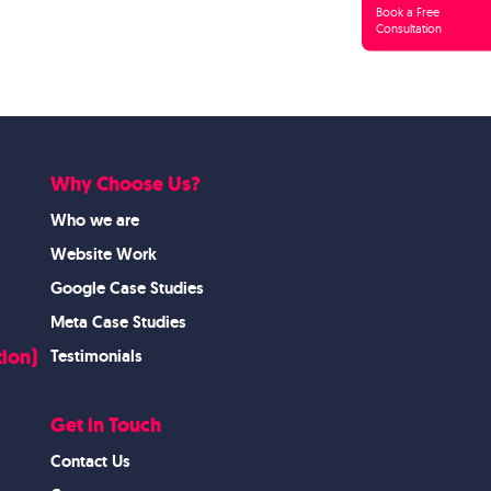
Book a Free
Consultation
Why Choose Us?
Who we are
Website Work
Google Case Studies
Meta Case Studies
ion)
Testimonials
Get in Touch
Contact Us