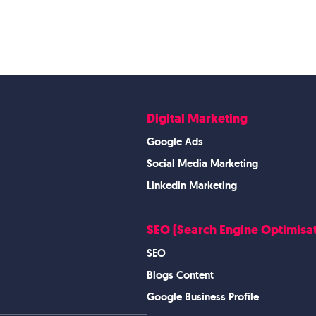
Digital Marketing
Google Ads
Social Media Marketing
Linkedin Marketing
SEO (Search Engine Optimisat
SEO
Blogs Content
Google Business Profile