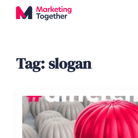
Tag:
slogan