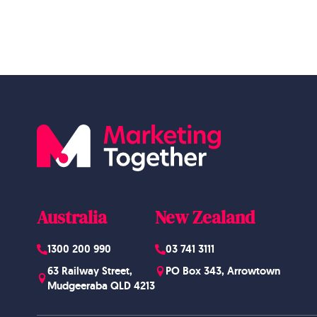
Australia
New Zealand
1300 200 990
03 741 3111
63 Railway Street,
PO Box 343, Arrowtown
Mudgeeraba QLD 4213