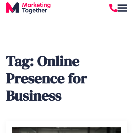
Tag:
Online
Presence for
Business