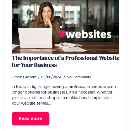
The Importance of a Professional Website
for Your Business
Simon Gilchrist
05/08/2024
No Comments
In today’s digital age, having a professional website is no
longer optional for businesses; it’s a necessity. Whether
you’re a small local shop or a multinational corporation,
your website serves…
Read more