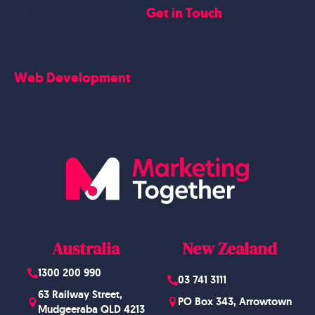
Get in Touch
Blogs Content
Google Business Profile
Contact Us
Careers
Web Development
Blog
Website Design
Australia
New Zealand
1300 200 990
03 741 3111
63 Railway Street,
PO Box 343, Arrowtown
Mudgeeraba QLD 4213