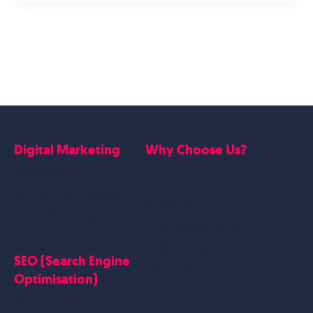
Digital Marketing
Why Choose Us?
Google Ads
Who we are
Social Media Marketing
Website Work
Linkedin Marketing
Google Case Studies
Meta Case Studies
SEO (Search Engine
Testimonials
Optimisation)
SEO