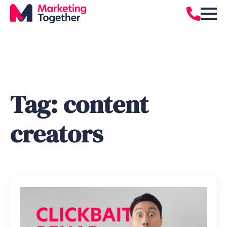
Tag:
content
creators