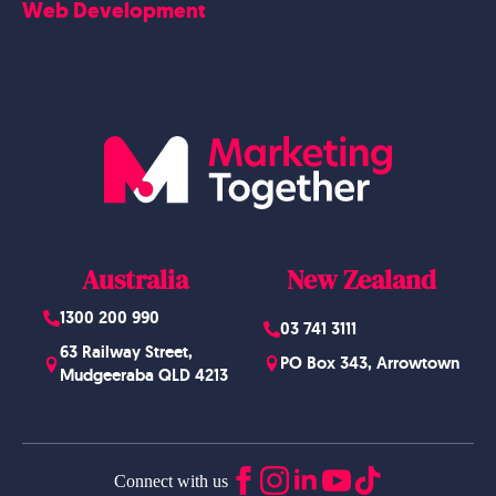
Web Development
Blog
Website Design
Australia
New Zealand
1300 200 990
03 741 3111
63 Railway Street,
PO Box 343, Arrowtown
Mudgeeraba QLD 4213
Connect with us