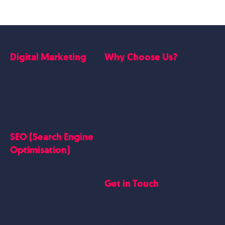
Digital Marketing
Why Choose Us?
Google Ads
Who we are
Social Media Marketing
Website Work
Linkedin Marketing
Google Case Studies
Meta Case Studies
SEO (Search Engine
Testimonials
Optimisation)
SEO
Get in Touch
Blogs Content
Google Business Profile
Contact Us
Careers