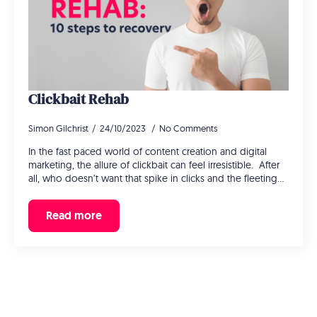
Clickbait Rehab
Simon Gilchrist
24/10/2023
No Comments
In the fast paced world of content creation and digital
marketing, the allure of clickbait can feel irresistible. After
all, who doesn’t want that spike in clicks and the fleeting…
Read more