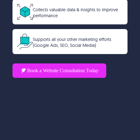
Collects valuable data & insights to improve
performance
Supports all your other marketing efforts
(Google Ads, SEO, Social Media)
Book a Website Consultation Today
A website isn’t an expense, it’s
an investment in your
business’s future. Are you
ready to take yours seriously?