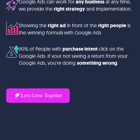
Google Ads can work for
any business
at any time,
we provide the
right strategy
and implementation.
Showing the
right ad
in front of the
right people
is
the
winning formula
with Google Ads.
90% of People with
purchase intent
click on the
Google Ads. If your not seeing a return from your
Google Ads, you're doing
something wrong
.
Let's Grow Together
Your business deserves
more than just clicks – it
deserves customers. Let’s