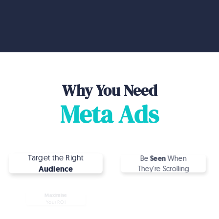
make it happen.
Why You Need
Meta Ads
Target the Right
Be
Seen
When
Audience
They're Scrolling
Maximise
Convert
Your ROI
More Customers