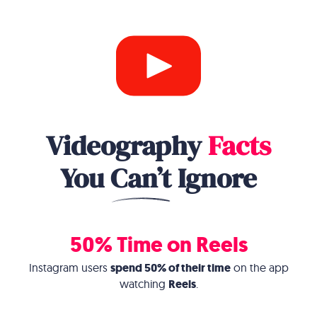
Videography
Facts
You
Can’t
Ignore
50% Time on Reels
Instagram users
spend 50% of their time
on the app
watching
Reels
.