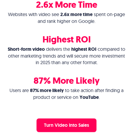
2.6x More Time
Websites with video see
2.6x more time
spent on-page
and rank higher on Google.
Highest ROI
Short-form video
delivers the
highest ROI
compared to
other marketing trends and will secure more investment
in 2025 than any other format.
87% More Likely
Users are
87% more likely
to take action after finding a
product or service on
YouTube
.
Turn Video Into Sales