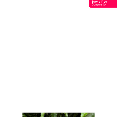
Book a Free
Consultation