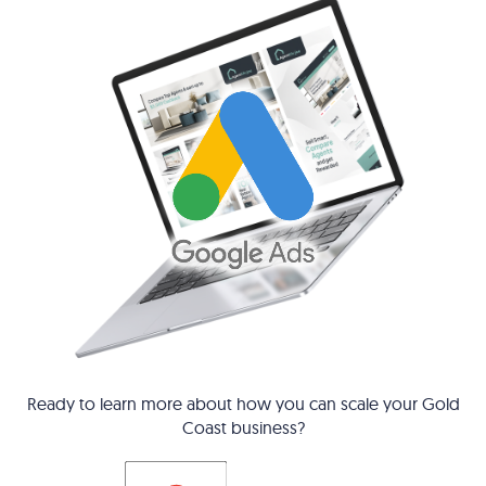
Ready to learn more about how you can scale your Gold
Coast business?