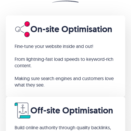
On-site Optimisation
Fine-tune your website inside and out!
From lightning-fast load speeds to keyword-rich
content.
Making sure search engines and customers love
what they see.
Off-site Optimisation
Build online authority through quality backlinks,