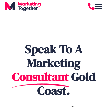
Speak To A
Marketing
Consultant
Gold
Coast.