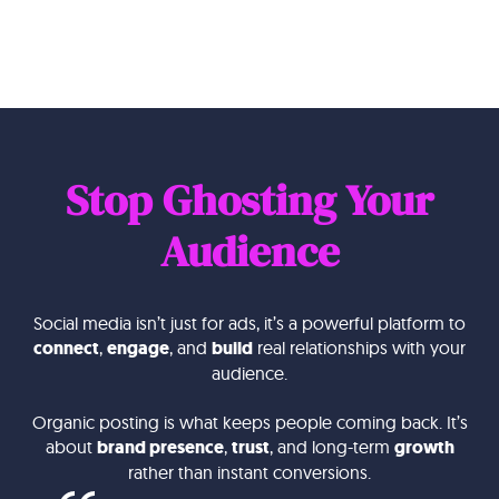
Stop Ghosting Your
Audience
Social media isn’t just for ads, it’s a powerful platform to
connect
,
engage
, and
build
real relationships with your
audience.
Organic posting is what keeps people coming back. It’s
about
brand presence
,
trust
, and long-term
growth
rather than instant conversions.