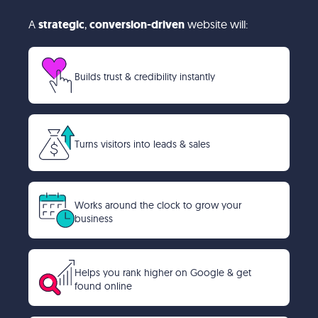
A
strategic
,
conversion-driven
website will:
Builds trust & credibility instantly
Turns visitors into leads & sales
Works around the clock to grow your
business
Helps you rank higher on Google & get
found online