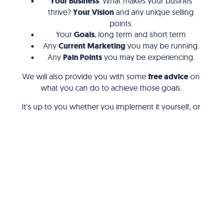
Your Business
. What makes your busines
thrive?
Your Vision
and any unique selling
points.
Your
Goals
, long term and short term
Any
Current Marketing
you may be running.
Any
Pain Points
you may be experiencing.
We will also provide you with some
free advice
on
what you can do to achieve those goals.
It's up to you whether you implement it yourself, or
have someone else do it for you.
Digital Marketing
Why Choose Us?
Google Ads