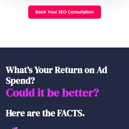
Book Your SEO Consultation
What’s Your Return on Ad
Spend?
Could it be better?
Here are the FACTS.