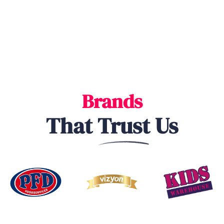
Brands
That
Trust
Us