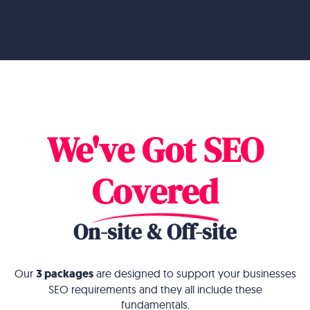
We've Got SEO
Covered
On-site & Off-site
Our
3 packages
are designed to support your businesses
SEO requirements and they all include these
fundamentals
.