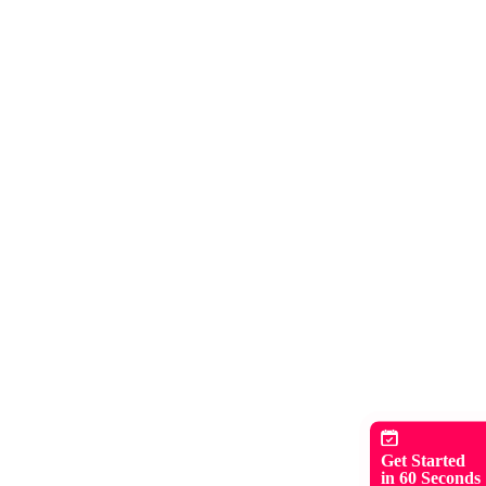
Get Started
in 60 Seconds