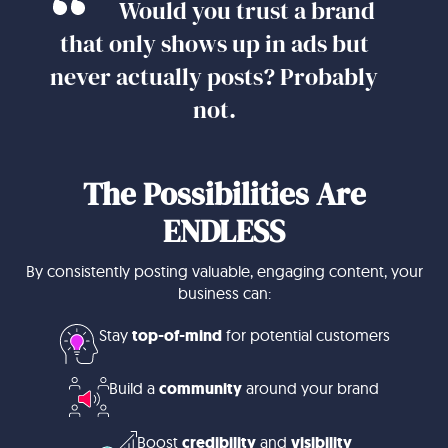
Would you trust a brand
that only shows up in ads but
never actually posts? Probably
not.
The Possibilities Are
ENDLESS
By consistently posting valuable, engaging content, your
business can:
Stay
top-of-mind
for potential customers
Build a
community
around your brand
Boost
credibility
and
visibility