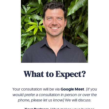
What to Expect?
Your consultation will be via
Google Meet
.
(If you
would prefer a consultation in person or over the
phone, please let us know)
We will discuss: