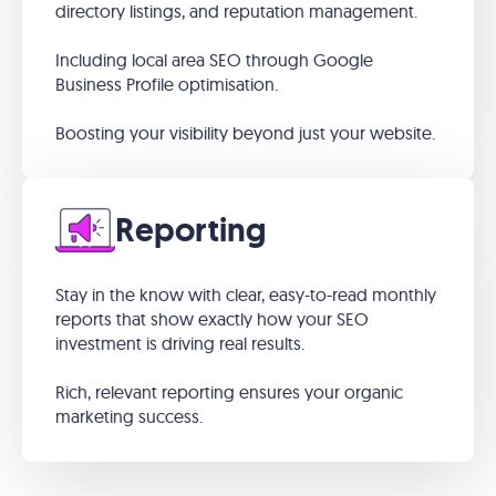
directory listings, and reputation management.
Including local area SEO through Google
Business Profile optimisation.
Boosting your visibility beyond just your website.
Reporting
Stay in the know with clear, easy-to-read monthly
reports that show exactly how your SEO
investment is driving real results.
Rich, relevant reporting ensures your organic
marketing success.