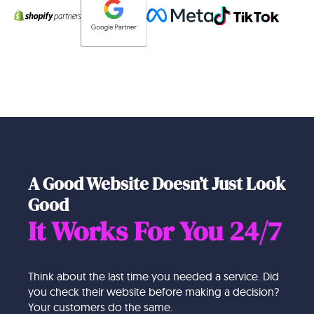
A Good Website Doesn’t Just Look
Good
It Works For You 24/7
Think about the last time you needed a service. Did
you check their website before making a decision?
Your customers do the same.