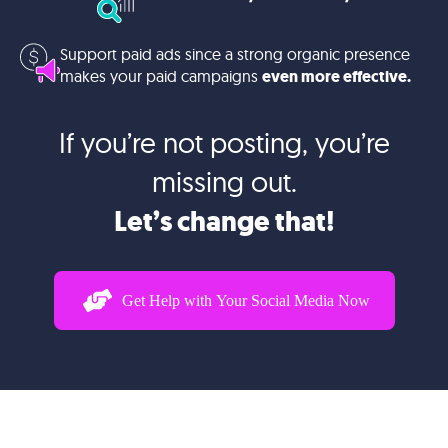
Support paid ads since a strong organic presence
makes your paid campaigns
even more effective.
If you’re not posting, you’re
missing out.
Let’s change that!
Get Help with Your Social Media Now