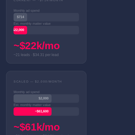
CURRENT — ~$714/MONTH
Monthly ad spend
$714
Est. monthly matter value
~$22,000
~$22k/mo
~21 leads · $34.31 per lead
SCALED — $2,000/MONTH
Monthly ad spend
$2,000
Est. monthly matter value
~$61,600
~$61k/mo