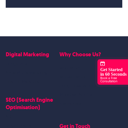
Digital Marketing
Why Choose Us?
Google Ads
Who we are
Get Started
Social Media Marketing
in 60 Seconds
Website Work
Book a Free
Linkedin Marketing
Consultation
Google Case Studies
Meta Case Studies
SEO (Search Engine
Testimonials
Optimisation)
SEO
Get in Touch
Blogs Content