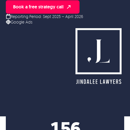
Book a free strategy call
Reporting Period: Sept 2025 – April 2026
Google Ads
156