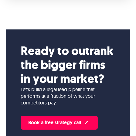
Ready to outrank
the bigger firms
in your market?
Let's build a legal lead pipeline that
performs at a fraction of what your
competitors pay.
Book a free strategy call