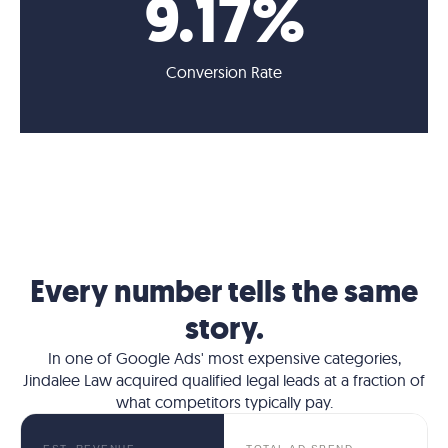
9
.17%
Conversion Rate
Every number tells the same
story.
In one of Google Ads' most expensive categories,
Jindalee Law acquired qualified legal leads at a fraction of
what competitors typically pay.