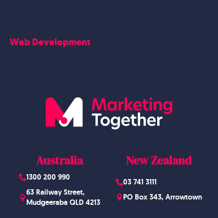
Google Business Profile
Contact Us
Careers
Web Development
Blog
Website Design
Australia
New Zealand
1300 200 990
03 741 3111
63 Railway Street,
PO Box 343, Arrowtown
Mudgeeraba QLD 4213