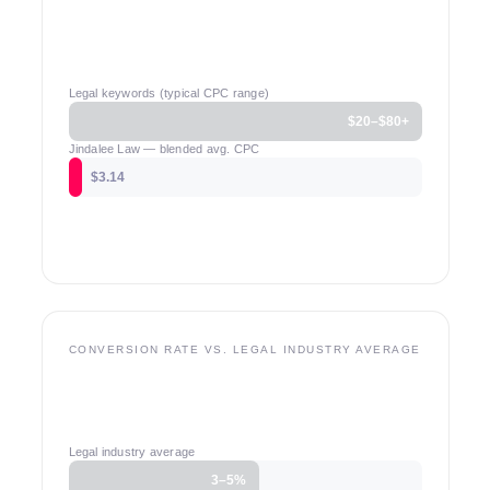
Legal keywords (typical CPC range)
$20–$80+
Jindalee Law — blended avg. CPC
$3.14
CONVERSION RATE VS. LEGAL INDUSTRY AVERAGE
Legal industry average
3–5%