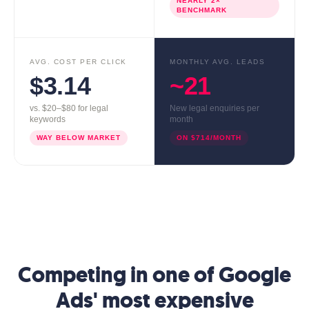
NEARLY 2×
BENCHMARK
AVG. COST PER CLICK
MONTHLY AVG. LEADS
$3.14
~21
vs. $20–$80 for legal
New legal enquiries per
keywords
month
WAY BELOW MARKET
ON $714/MONTH
Competing in one of Google
Ads' most expensive