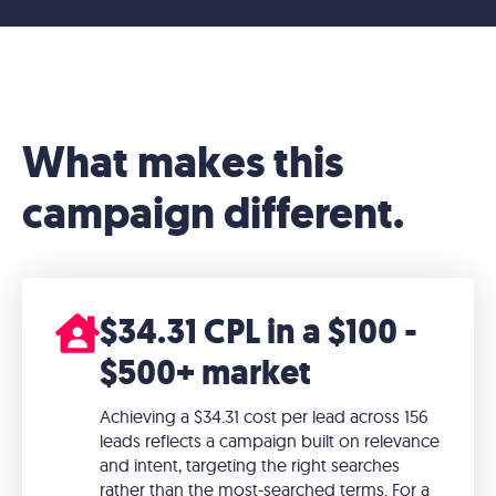
What makes this
campaign different.
$34.31 CPL in a $100 -
$500+ market
Achieving a $34.31 cost per lead across 156
leads reflects a campaign built on relevance
and intent, targeting the right searches
rather than the most-searched terms. For a