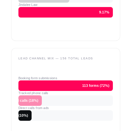
Jindalee Law
9.17%
LEAD CHANNEL MIX — 156 TOTAL LEADS
Booking form submissions
113 forms (72%)
Tracked phone calls
28 calls (18%)
Direct calls from ads
15 calls (10%)