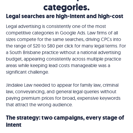
categories.
Legal searches are high-intent and high-cost
Legal advertising is consistently one of the most
competitive categories in Google Ads. Law firms of all
sizes compete for the same searches, driving CPCs into
the range of $20 to $80 per click for many legal terms. For
a South Brisbane practice without a national advertising
budget, appearing consistently across multiple practice
areas while keeping lead costs manageable was a
significant challenge.
Jindalee Law needed to appear for family law, criminal
law, conveyancing, and general legal queries without
paying premium prices for broad, expensive keywords
that attract the wrong audience.
The strategy: two campaigns, every stage of
intent