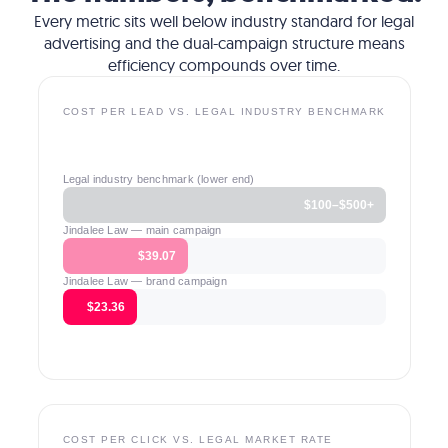
Every metric sits well below industry standard for legal
advertising and the dual-campaign structure means
efficiency compounds over time.
COST PER LEAD VS. LEGAL INDUSTRY BENCHMARK
Legal industry benchmark (lower end)
$100–$500+
Jindalee Law — main campaign
$39.07
Jindalee Law — brand campaign
$23.36
COST PER CLICK VS. LEGAL MARKET RATE