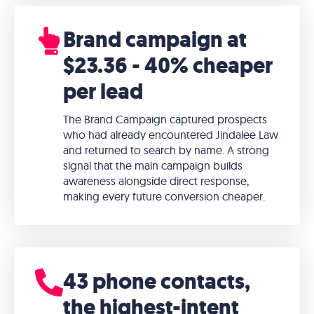
Brand campaign at
$23.36 - 40% cheaper
per lead
The Brand Campaign captured prospects
who had already encountered Jindalee Law
and returned to search by name. A strong
signal that the main campaign builds
awareness alongside direct response,
making every future conversion cheaper.
43 phone contacts,
the highest-intent