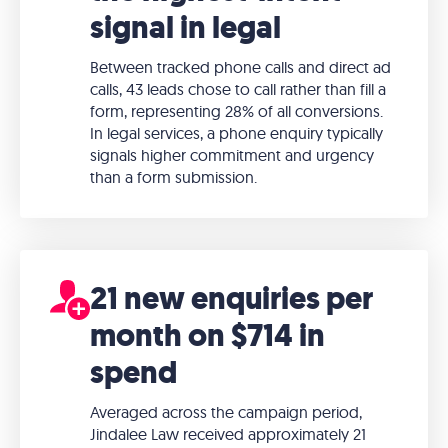
signal in legal
Between tracked phone calls and direct ad
calls, 43 leads chose to call rather than fill a
form, representing 28% of all conversions.
In legal services, a phone enquiry typically
signals higher commitment and urgency
than a form submission.
21 new enquiries per
month on $714 in
spend
Averaged across the campaign period,
Jindalee Law received approximately 21