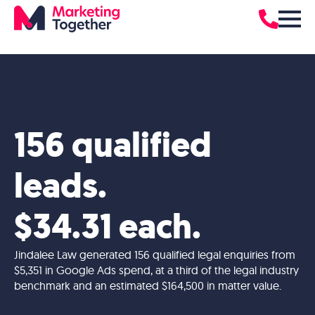
156 qualified
leads.
$34.31 each.
Jindalee Law generated 156 qualified legal enquiries from
$5,351 in Google Ads spend, at a third of the legal industry
benchmark and an estimated $164,500 in matter value.