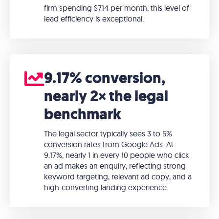
firm spending $714 per month, this level of
lead efficiency is exceptional.
9.17% conversion,
nearly 2× the legal
benchmark
The legal sector typically sees 3 to 5%
conversion rates from Google Ads. At
9.17%, nearly 1 in every 10 people who click
an ad makes an enquiry, reflecting strong
keyword targeting, relevant ad copy, and a
high-converting landing experience.