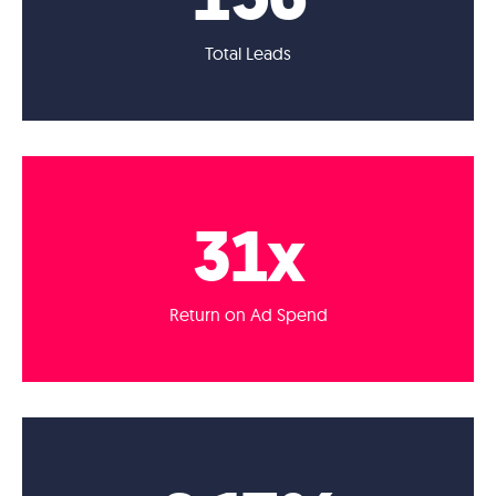
Total Leads
31
x
Return on Ad Spend