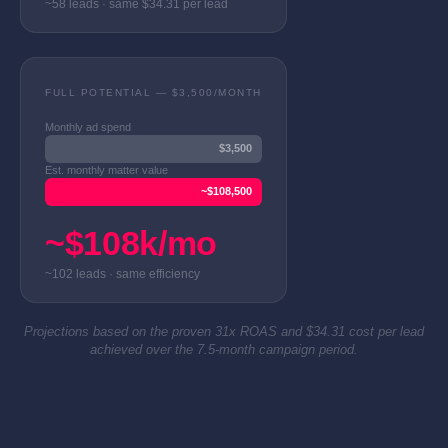
~58 leads · same $34.31 per lead
FULL POTENTIAL — $3,500/MONTH
Monthly ad spend
$3,500
Est. monthly matter value
~$108,500
~$108k/mo
~102 leads · same efficiency
Projections based on the proven 31x ROAS and $34.31 cost per lead
achieved over the 7.5-month campaign period.