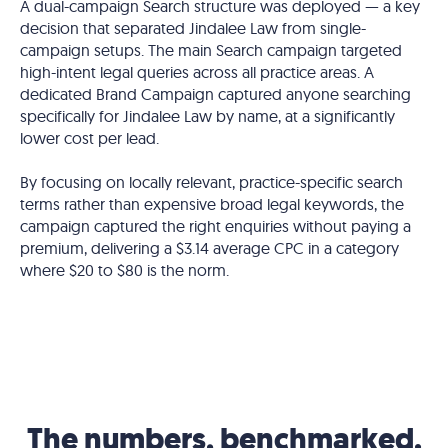
A dual-campaign Search structure was deployed — a key
decision that separated Jindalee Law from single-
campaign setups. The main Search campaign targeted
high-intent legal queries across all practice areas. A
dedicated Brand Campaign captured anyone searching
specifically for Jindalee Law by name, at a significantly
lower cost per lead.
By focusing on locally relevant, practice-specific search
terms rather than expensive broad legal keywords, the
campaign captured the right enquiries without paying a
premium, delivering a $3.14 average CPC in a category
where $20 to $80 is the norm.
The numbers, benchmarked.