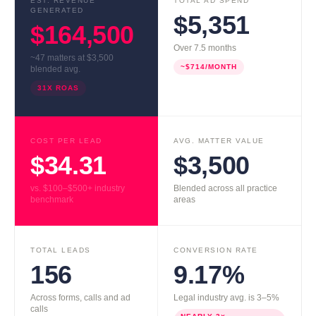
EST. REVENUE
TOTAL AD SPEND
GENERATED
$5,351
$164,500
Over 7.5 months
~47 matters at $3,500
~$714/MONTH
blended avg.
31X ROAS
COST PER LEAD
AVG. MATTER VALUE
$34.31
$3,500
vs. $100–$500+ industry
Blended across all practice
benchmark
areas
TOTAL LEADS
CONVERSION RATE
156
9.17%
Across forms, calls and ad
Legal industry avg. is 3–5%
calls