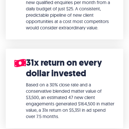
new qualified enquiries per month from a
daily budget of just $25. A consistent,
predictable pipeline of new client
opportunities at a cost most competitors
would consider extraordinary value.
31x return on every
dollar invested
Based on a 30% close rate and a
conservative blended matter value of
$3,500, an estimated 47 new client
engagements generated $164,500 in matter
value, a 31x return on $5,351 in ad spend
over 7.5 months.