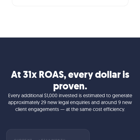
At 31x ROAS, every dollar is
proven.
Every additional $1,000 invested is estimated to generate
approximately 29 new legal enquiries and around 9 new
client engagements — at the same cost efficiency.