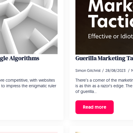
ogle Algorithms
Guerilla Marketing Tac
Simon Gilchrist
28/08/2023
re competitive, with websites
There’s a corner of the marketi
r to impress the enigmatic ruler
is as thin as a razor’s edge. T
of guerilla…
Read more