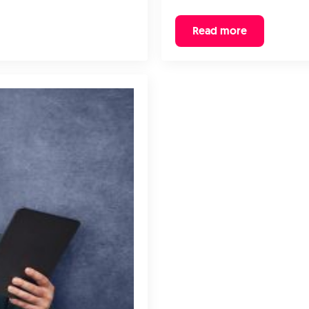
Read more