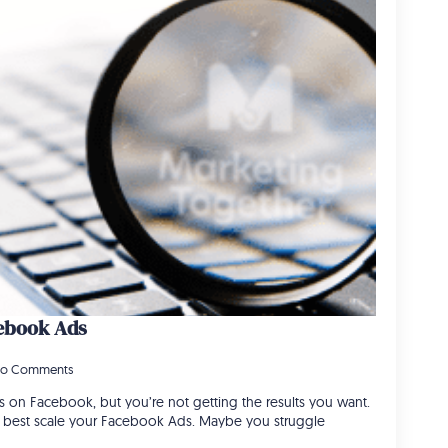
cebook Ads
o Comments
 on Facebook, but you’re not getting the results you want.
o best scale your Facebook Ads. Maybe you struggle