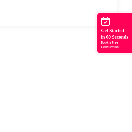
Get Started
in 60 Seconds
Book a Free
Consultation