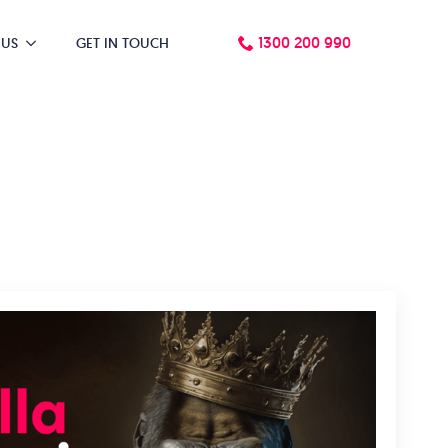
1300 200 990
 US
GET IN TOUCH