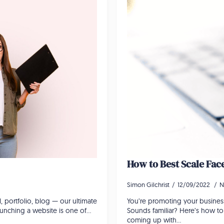
How to Best Scale Fa
Simon Gilchrist
12/09/2022
N
portfolio, blog — our ultimate
You’re promoting your business
Launching a website is one of…
Sounds familiar? Here’s how t
coming up with…