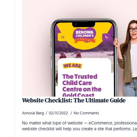
Website Checklist: The Ultimate Guide
Annouk Berg
02/11/2022
No Comments
No matter what type of website — eCommerce, professional, 
website checklist will help you create a site that performs. 