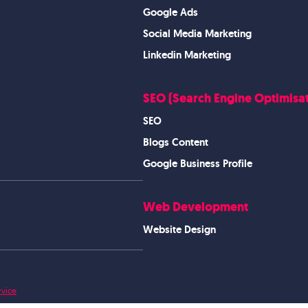
Google Ads
Social Media Marketing
Linkedin Marketing
SEO (Search Engine Optimisat
SEO
Blogs Content
Google Business Profile
Web Development
Website Design
rvice