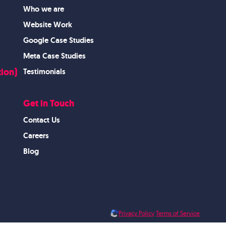
Who we are
Website Work
Google Case Studies
Meta Case Studies
ion)
Testimonials
Get in Touch
Contact Us
Careers
Blog
Privacy Policy
Terms of Service