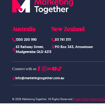
Australia
New Zealand
1300 200 990
03 741 3111
63 Railway Street,
PO Box 343, Arrowtown
Mudgeeraba QLD 4213
Connect with us
info@marketingtogether.com.au
© 2026 Marketing Together. All Rights Reserved.
Privacy Policy
Terms of Se