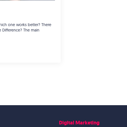
 which one works better? There
e Difference? The main
Digital Marketing