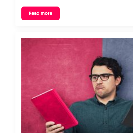
Read more