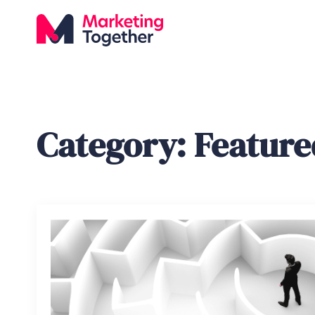
Category:
Feature