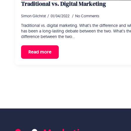
Traditional vs. Digital Marketing
Simon Gilchrist
01/04/2022
No Comments
Traditional vs. digital marketing. What’s the difference and
has been a long-lasting debate between the two. What’s th
difference between the two…
Read more