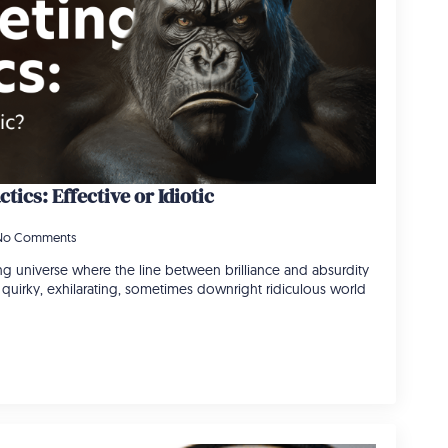
tics: Effective or Idiotic
No Comments
ng universe where the line between brilliance and absurdity
he quirky, exhilarating, sometimes downright ridiculous world