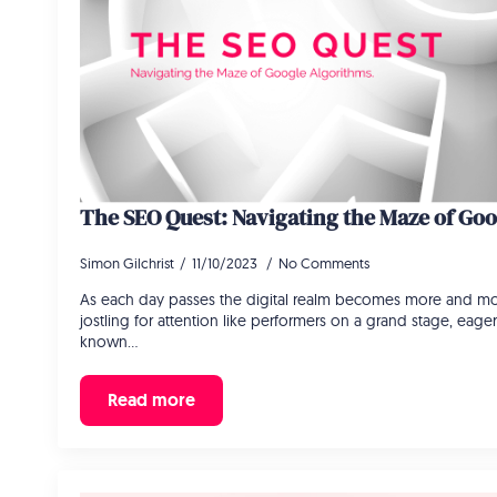
The SEO Quest: Navigating the Maze of Go
Simon Gilchrist
11/10/2023
No Comments
As each day passes the digital realm becomes more and mo
jostling for attention like performers on a grand stage, eage
known…
Read more