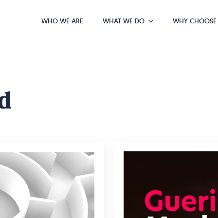
WHO WE ARE
WHAT WE DO
WHY CHOOSE
d