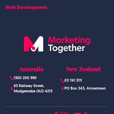
Careers
Web Development
Blog
Website Design
Australia
New Zealand
1300 200 990
03 741 3111
63 Railway Street,
PO Box 343, Arrowtown
Mudgeeraba QLD 4213