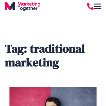
Tag:
traditional
marketing