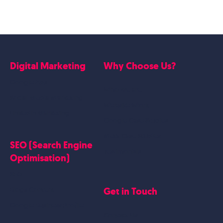
Digital Marketing
Why Choose Us?
Google Ads
Who we are
Social Media Marketing
Website Work
Linkedin Marketing
Google Case Studies
Meta Case Studies
SEO (Search Engine
Testimonials
Optimisation)
SEO
Get in Touch
Blogs Content
Google Business Profile
Contact Us