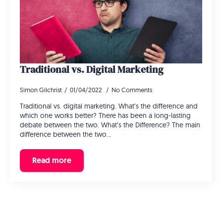
Traditional vs. Digital Marketing
Simon Gilchrist
01/04/2022
No Comments
Traditional vs. digital marketing. What’s the difference and
which one works better? There has been a long-lasting
debate between the two. What’s the Difference? The main
difference between the two…
Read more