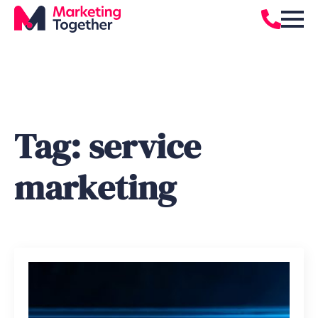
Tag:
service
marketing