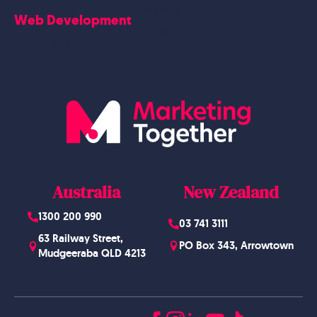
Careers
Web Development
Blog
Website Design
Australia
New Zealand
1300 200 990
03 741 3111
63 Railway Street,
PO Box 343, Arrowtown
Mudgeeraba QLD 4213