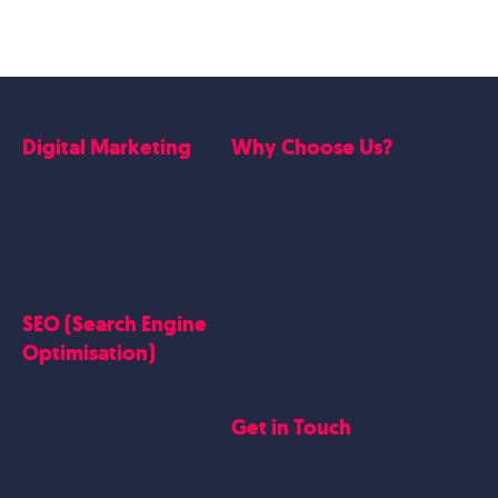
Digital Marketing
Why Choose Us?
Google Ads
Who we are
Social Media Marketing
Website Work
Linkedin Marketing
Google Case Studies
Meta Case Studies
SEO (Search Engine
Testimonials
Optimisation)
SEO
Get in Touch
Blogs Content
Google Business Profile
Contact Us