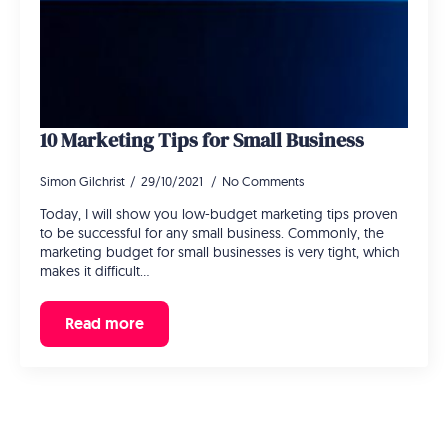
10 Marketing Tips for Small Business
Simon Gilchrist
29/10/2021
No Comments
Today, I will show you low-budget marketing tips proven
to be successful for any small business. Commonly, the
marketing budget for small businesses is very tight, which
makes it difficult…
Read more