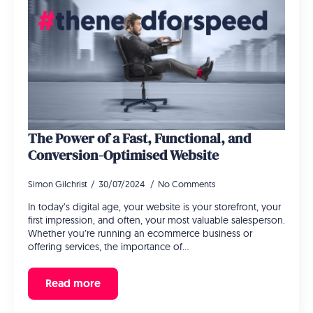
The Power of a Fast, Functional, and
Conversion-Optimised Website
Simon Gilchrist
30/07/2024
No Comments
In today’s digital age, your website is your storefront, your
first impression, and often, your most valuable salesperson.
Whether you’re running an ecommerce business or
offering services, the importance of…
Read more