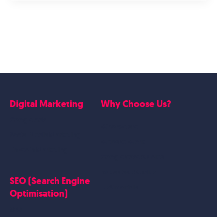
Digital Marketing
Why Choose Us?
Google Ads
Who we are
Social Media Marketing
Website Work
Linkedin Marketing
Google Case Studies
Meta Case Studies
SEO (Search Engine
Testimonials
Optimisation)
SEO