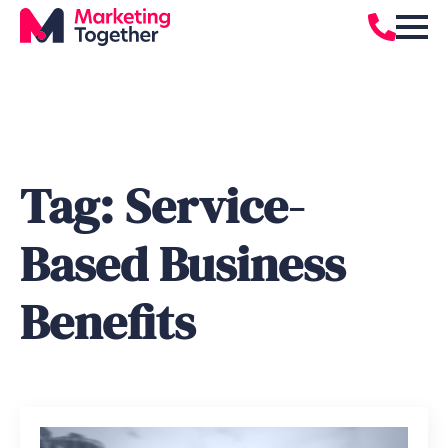
Tag:
Service-
Based Business
Benefits