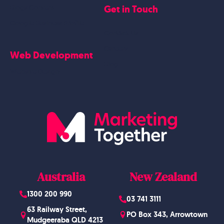
Get in Touch
Blogs Content
Google Business Profile
Contact Us
Careers
Web Development
Blog
Website Design
Australia
New Zealand
1300 200 990
03 741 3111
63 Railway Street,
PO Box 343, Arrowtown
Mudgeeraba QLD 4213