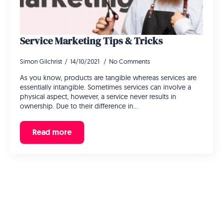
Service Marketing Tips & Tricks
Simon Gilchrist
14/10/2021
No Comments
As you know, products are tangible whereas services are
essentially intangible. Sometimes services can involve a
physical aspect, however, a service never results in
ownership. Due to their difference in…
Read more