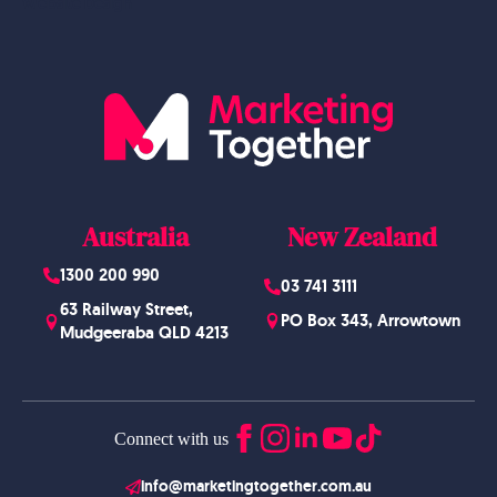
Website Design
Australia
New Zealand
1300 200 990
03 741 3111
63 Railway Street,
PO Box 343, Arrowtown
Mudgeeraba QLD 4213
Connect with us
info@marketingtogether.com.au