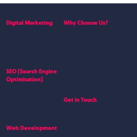
Digital Marketing
Why Choose Us?
Google Ads
Who we are
Social Media Marketing
Website Work
Linkedin Marketing
Google Case Studies
Meta Case Studies
SEO (Search Engine
Testimonials
Optimisation)
SEO
Get in Touch
Blogs Content
Google Business Profile
Contact Us
Careers
Web Development
Blog