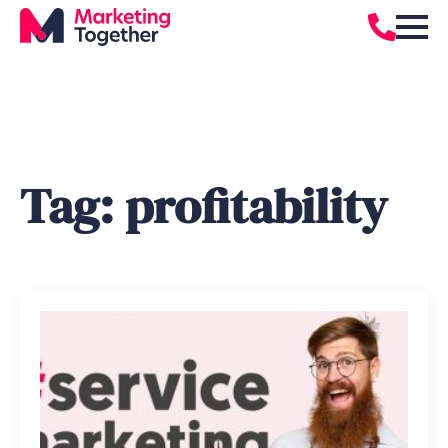
Tag:
profitability