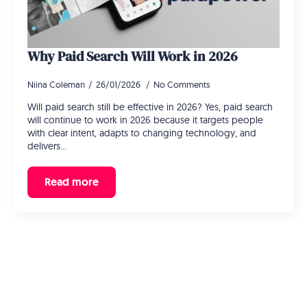
Why Paid Search Will Work in 2026
Niina Coleman
26/01/2026
No Comments
Will paid search still be effective in 2026? Yes, paid search
will continue to work in 2026 because it targets people
with clear intent, adapts to changing technology, and
delivers…
Read more