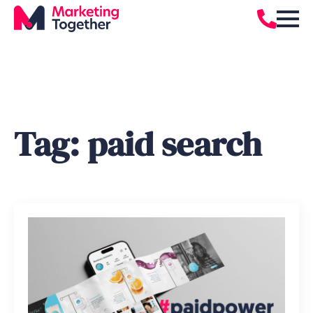
Tag:
paid search