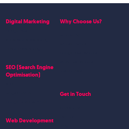
Digital Marketing
Why Choose Us?
Google Ads
Who we are
Social Media Marketing
Website Work
Linkedin Marketing
Google Case Studies
Meta Case Studies
SEO (Search Engine
Testimonials
Optimisation)
SEO
Get in Touch
Blogs Content
Google Business Profile
Contact Us
Careers
Web Development
Blog