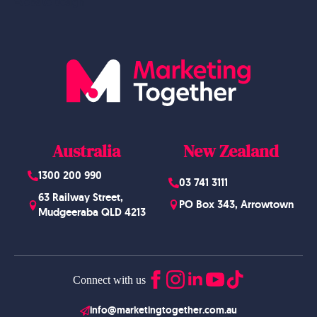
Website Design
Australia
New Zealand
1300 200 990
03 741 3111
63 Railway Street,
PO Box 343, Arrowtown
Mudgeeraba QLD 4213
Connect with us
info@marketingtogether.com.au