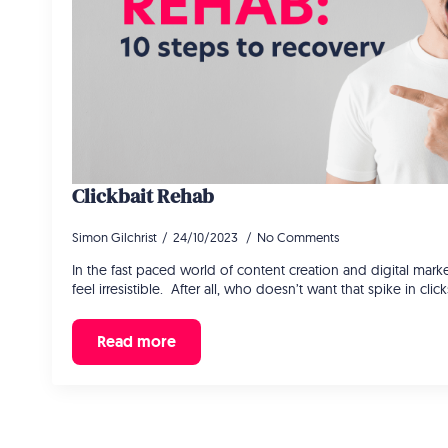
Clickbait Rehab
Simon Gilchrist
24/10/2023
No Comments
In the fast paced world of content creation and digital market
feel irresistible. After all, who doesn’t want that spike in cli
Read more