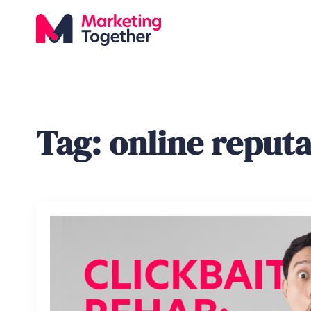
Tag:
online reput