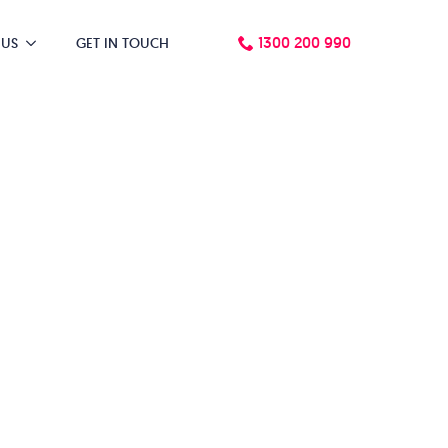
1300 200 990
 US
GET IN TOUCH