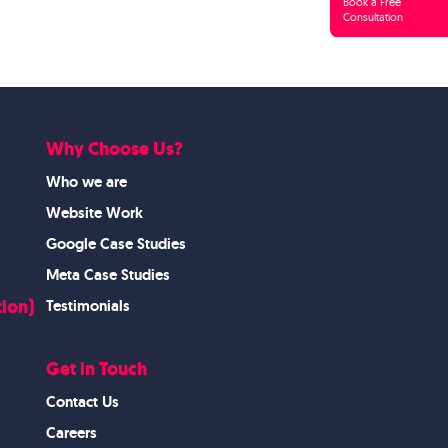
Book a Free
Consultation
Why Choose Us?
Who we are
Website Work
Google Case Studies
Meta Case Studies
ion)
Testimonials
Get in Touch
Contact Us
Careers