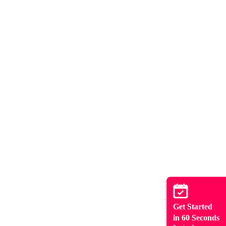
Get Started
in 60 Seconds