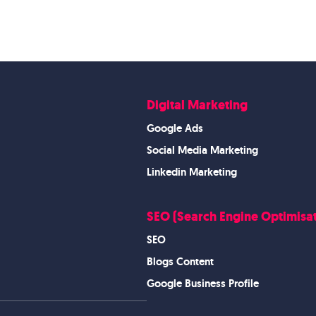
Digital Marketing
Google Ads
Social Media Marketing
Linkedin Marketing
SEO (Search Engine Optimisat
SEO
Blogs Content
Google Business Profile