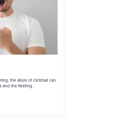
ing, the allure of clickbait can
cks and the fleeting…