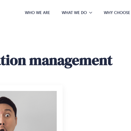
WHO WE ARE
WHAT WE DO
WHY CHOOSE
ation management