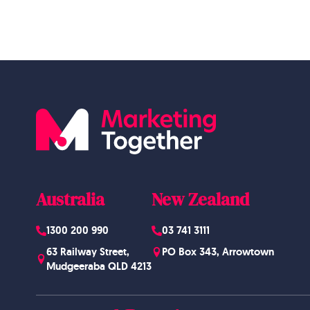
Australia
New Zealand
1300 200 990
03 741 3111
63 Railway Street,
PO Box 343, Arrowtown
Mudgeeraba QLD 4213