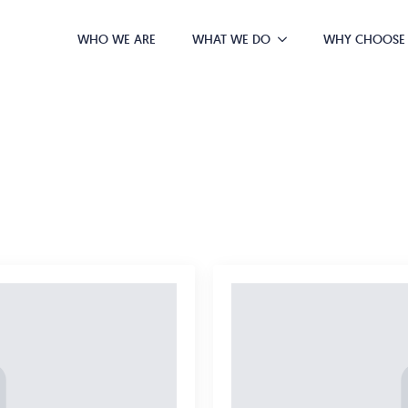
WHO WE ARE
WHAT WE DO
WHY CHOOSE