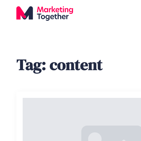
Tag:
content