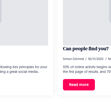
Can people find you?
Simon Gilchrist
30/11/2020
N
lowing key principles for your
93% of online activity begins 
ating a great social media…
the first page of results, and 7
Read more