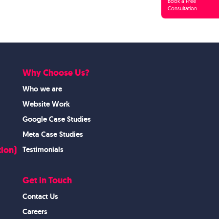
Book a Free
Consultation
Why Choose Us?
Who we are
Website Work
Google Case Studies
Meta Case Studies
ion)
Testimonials
Get in Touch
Contact Us
Careers