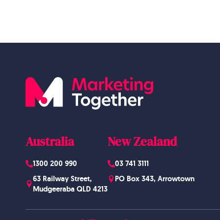
Australia
New Zealand
1300 200 990
03 741 3111
63 Railway Street,
PO Box 343, Arrowtown
Mudgeeraba QLD 4213