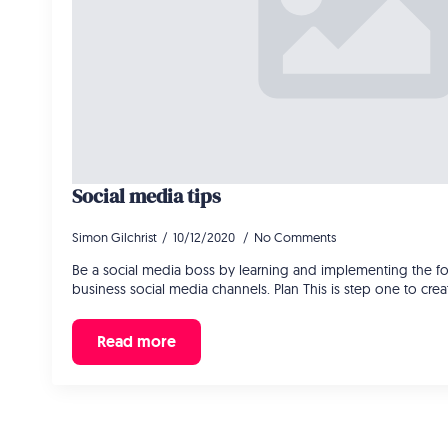
Social media tips
Simon Gilchrist
10/12/2020
No Comments
Be a social media boss by learning and implementing the fol
business social media channels. Plan This is step one to cre
Read more