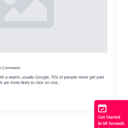
o Comments
with a search, usually Google, 75% of people never get past
0% are more likely to click on one…
Get Started
in 60 Seconds