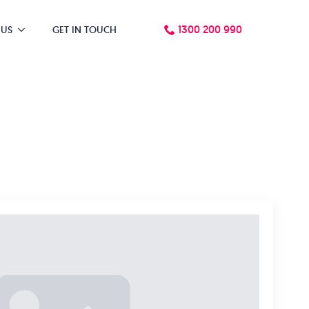
1300 200 990
 US
GET IN TOUCH