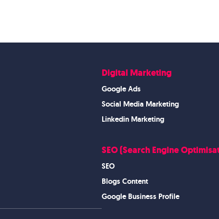
Digital Marketing
Google Ads
Social Media Marketing
Linkedin Marketing
SEO (Search Engine Optimisat
SEO
Blogs Content
Google Business Profile