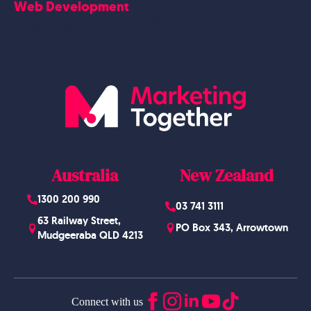
Web Development
Blog
Website Design
Australia
New Zealand
1300 200 990
03 741 3111
63 Railway Street,
PO Box 343, Arrowtown
Mudgeeraba QLD 4213
Connect with us