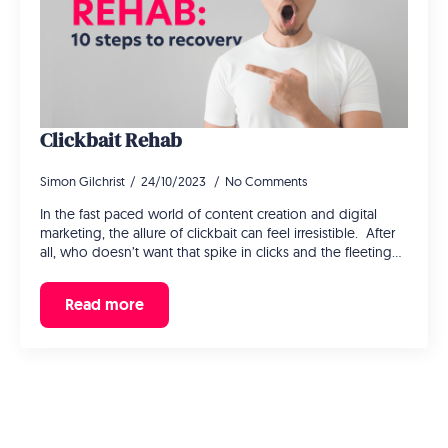
Clickbait Rehab
Simon Gilchrist
24/10/2023
No Comments
In the fast paced world of content creation and digital
marketing, the allure of clickbait can feel irresistible. After
all, who doesn’t want that spike in clicks and the fleeting…
Read more