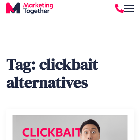
Tag:
clickbait
alternatives