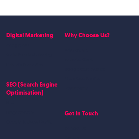
Digital Marketing
Why Choose Us?
Google Ads
Who we are
Social Media Marketing
Website Work
Linkedin Marketing
Google Case Studies
Meta Case Studies
SEO (Search Engine
Testimonials
Optimisation)
SEO
Get in Touch
Blogs Content
Google Business Profile
Contact Us
Careers