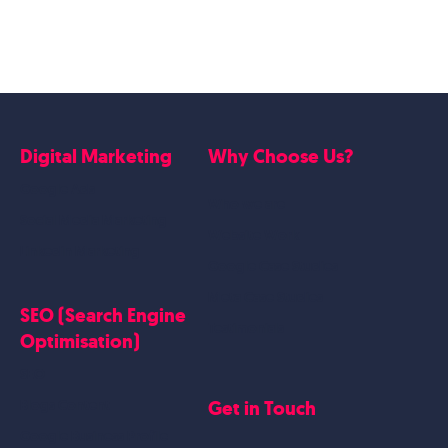
Digital Marketing
Why Choose Us?
Google Ads
Who we are
Social Media Marketing
Website Work
Linkedin Marketing
Google Case Studies
Meta Case Studies
SEO (Search Engine
Testimonials
Optimisation)
SEO
Get in Touch
Blogs Content
Google Business Profile