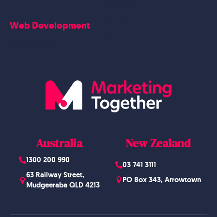
Contact Us
Careers
Web Development
Blog
Website Design
Australia
New Zealand
1300 200 990
03 741 3111
63 Railway Street,
PO Box 343, Arrowtown
Mudgeeraba QLD 4213