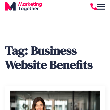
Tag:
Business
Website Benefits