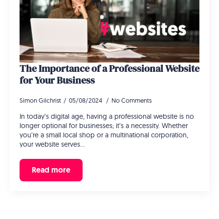
The Importance of a Professional Website
for Your Business
Simon Gilchrist
05/08/2024
No Comments
In today’s digital age, having a professional website is no
longer optional for businesses; it’s a necessity. Whether
you’re a small local shop or a multinational corporation,
your website serves…
Read more