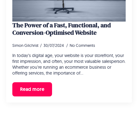
The Power of a Fast, Functional, and
Conversion-Optimised Website
Simon Gilchrist
30/07/2024
No Comments
In today’s digital age, your website is your storefront, your
first impression, and often, your most valuable salesperson.
Whether you’re running an ecommerce business or
offering services, the importance of…
Read more