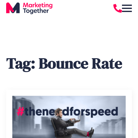
Tag:
Bounce Rate