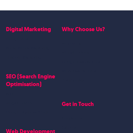
Digital Marketing
Why Choose Us?
Google Ads
Who we are
Social Media Marketing
Website Work
Linkedin Marketing
Google Case Studies
Meta Case Studies
SEO (Search Engine
Testimonials
Optimisation)
SEO
Get in Touch
Blogs Content
Google Business Profile
Contact Us
Careers
Web Development