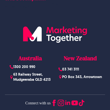
Blog
Website Design
Australia
New Zealand
1300 200 990
03 741 3111
63 Railway Street,
PO Box 343, Arrowtown
Mudgeeraba QLD 4213
Connect with us