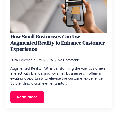
How Small Businesses Can Use
Augmented Reality to Enhance Customer
Experience
Niina Coleman
27/01/2025
No Comments
Augmented Reality (AR) is transforming the way customers
interact with brands, and for small businesses, it offers an
exciting opportunity to elevate the customer experience.
By blending digital elements into…
Read more