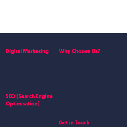
Digital Marketing
Why Choose Us?
Google Ads
Who we are
Social Media Marketing
Website Work
Linkedin Marketing
Google Case Studies
Meta Case Studies
SEO (Search Engine
Testimonials
Optimisation)
SEO
Get in Touch
Blogs Content