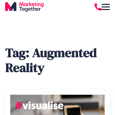
Tag:
Augmented
Reality