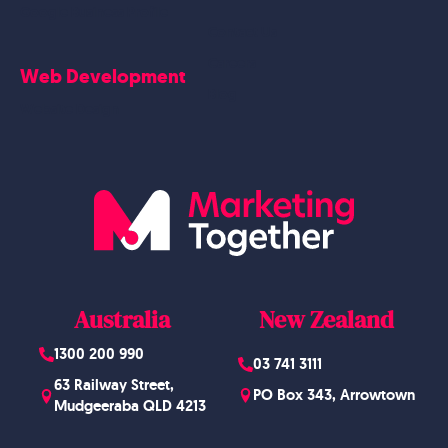
Google Business Profile
Contact Us
Careers
Web Development
Blog
Website Design
Australia
New Zealand
1300 200 990
03 741 3111
63 Railway Street,
PO Box 343, Arrowtown
Mudgeeraba QLD 4213