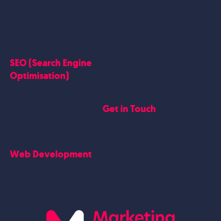
Google Ads
Who we are
Social Media Marketing
Website Work
Linkedin Marketing
Google Case Studies
Meta Case Studies
SEO (Search Engine
Testimonials
Optimisation)
SEO
Get in Touch
Blogs Content
Google Business Profile
Contact Us
Careers
Web Development
Blog
Website Design