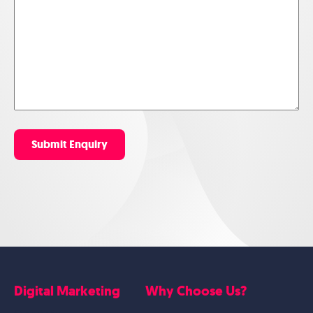
Submit Enquiry
Digital Marketing
Why Choose Us?