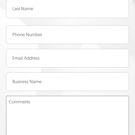
First
Last
Phone
Number
(Required)
Email
(Required)
Business
Name
(Required)
Message