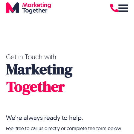
Get in Touch with
Marketing
Together
We're always ready to help.
Feel free to call us directly or complete the form below.