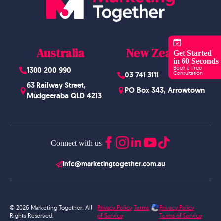
Australia
New Zealand
Get Started
in 60 Seconds
Book a Free
1300 200 990
Consultation
03 741 3111
63 Railway Street,
PO Box 343, Arrowtown
Mudgeeraba QLD 4213
Connect with us
info@marketingtogether.com.au
© 2026 Marketing Together. All
Privacy Policy
Terms
Privacy Policy
Rights Reserved.
of Service
Terms of Service