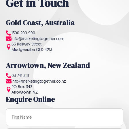
Get in Touch
Gold Coast, Australia
1300 200 990
info@marketingtogether.com
63 Railway Street,
Mudgeeraba QLD 4213
Arrowtown, New Zealand
03 741 3111
info@marketingtogether.co.nz
PO Box 343
Arrowtown NZ
Enquire Online
Name
(Required)